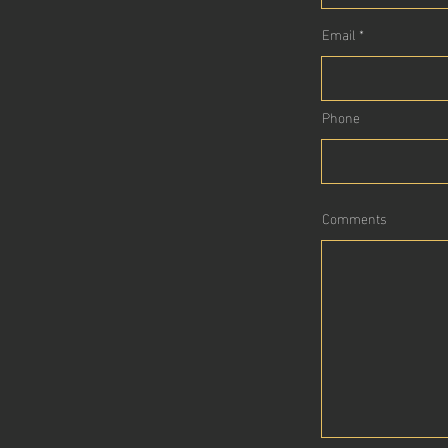
Email
Phone
Comments