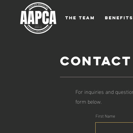
THE TEAM
BENEFIT
Contact
For inquiries and questio
form below.
First Name