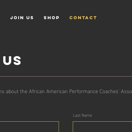
S
JOIN US
SHOP
CONTACT
 us
ns about the African American Performance Coaches' Associa
Last Name