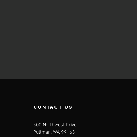
contact us
300 Northwest Drive,
Pullman, WA 99163