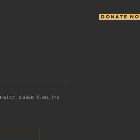
Donate N
tion, please fill out the