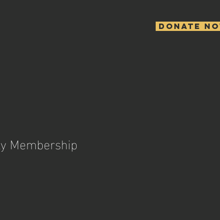
Donate N
ly Membership