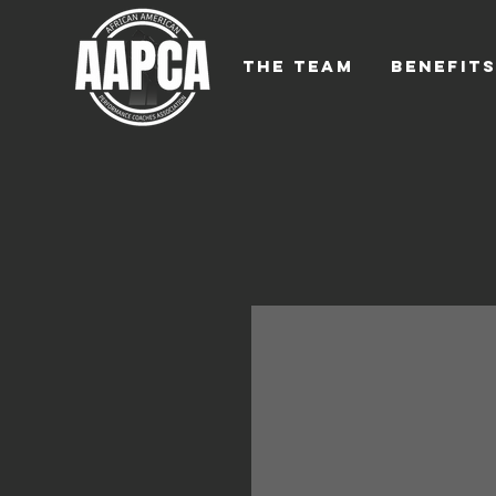
THE TEAM
BENEFIT