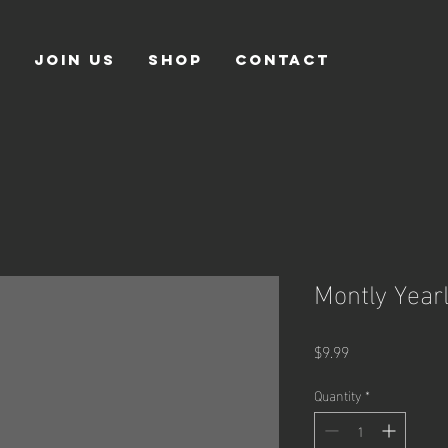
S
JOIN US
SHOP
CONTACT
Montly Year
Price
$9.99
Quantity
*